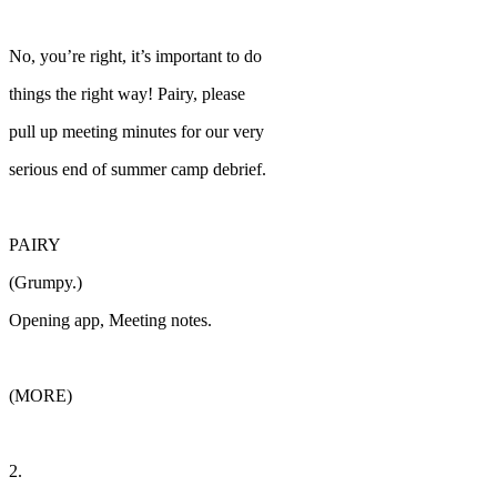
No, you’re right, it’s important to do
things the right way! Pairy, please
pull up meeting minutes for our very
serious end of summer camp debrief.
PAIRY
(Grumpy.)
Opening app, Meeting notes.
(MORE)
2.