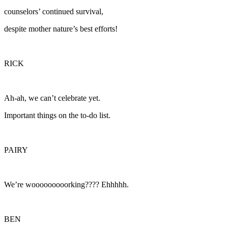
counselors’ continued survival,
despite mother nature’s best efforts!
RICK
Ah-ah, we can’t celebrate yet.
Important things on the to-do list.
PAIRY
We’re wooooooooorking???? Ehhhhh.
BEN