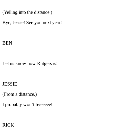
(Yelling into the distance.)
Bye, Jessie! See you next year!
BEN
Let us know how Rutgers is!
JESSIE
(From a distance.)
I probably won’t byeeeee!
RICK