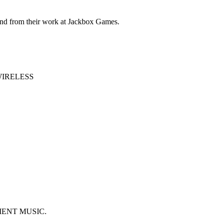
and from their work at Jackbox Games.
WIRELESS
IENT MUSIC.