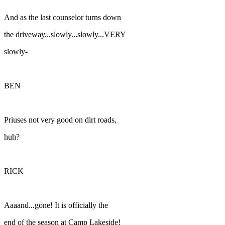
And as the last counselor turns down
the driveway...slowly...slowly...VERY
slowly-
BEN
Priuses not very good on dirt roads,
huh?
RICK
Aaaand...gone! It is officially the
end of the season at Camp Lakeside!