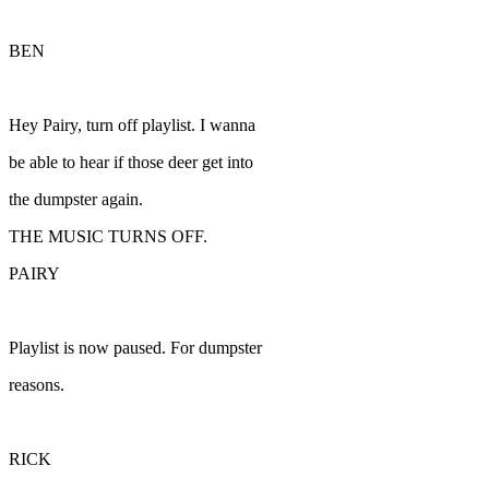
BEN
Hey Pairy, turn off playlist. I wanna
be able to hear if those deer get into
the dumpster again.
THE MUSIC TURNS OFF.
PAIRY
Playlist is now paused. For dumpster
reasons.
RICK