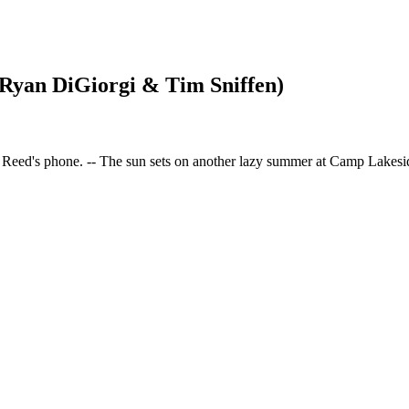
 Ryan DiGiorgi & Tim Sniffen)
r Reed's phone. -- The sun sets on another lazy summer at Camp Lakesi