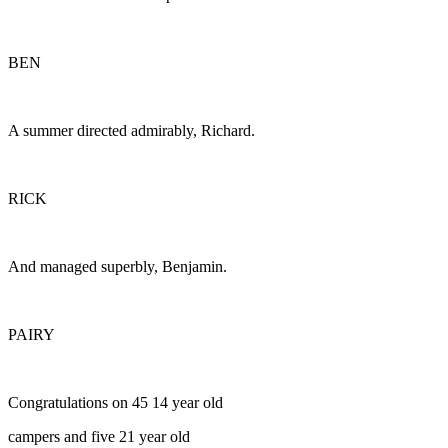
BEN
A summer directed admirably, Richard.
RICK
And managed superbly, Benjamin.
PAIRY
Congratulations on 45 14 year old
campers and five 21 year old