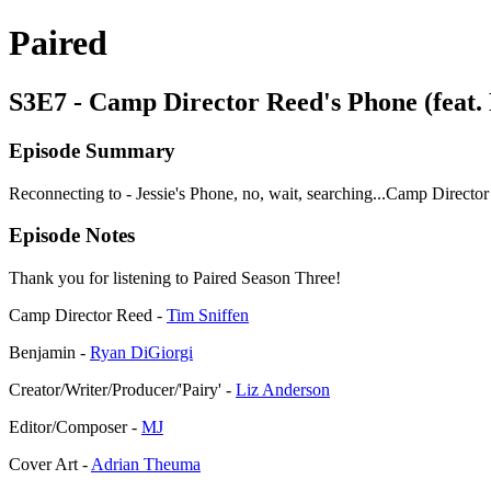
Paired
S3E7 - Camp Director Reed's Phone (feat.
Episode Summary
Reconnecting to - Jessie's Phone, no, wait, searching...Camp Directo
Episode Notes
Thank you for listening to Paired Season Three!
Camp Director Reed -
Tim Sniffen
Benjamin -
Ryan DiGiorgi
Creator/Writer/Producer/'Pairy' -
Liz Anderson
Editor/Composer -
MJ
Cover Art -
Adrian Theuma