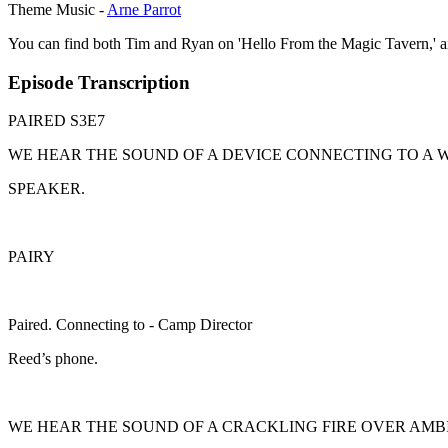
Theme Music -
Arne Parrot
You can find both Tim and Ryan on 'Hello From the Magic Tavern,' 
Episode Transcription
PAIRED S3E7
WE HEAR THE SOUND OF A DEVICE CONNECTING TO A 
SPEAKER.
PAIRY
Paired. Connecting to - Camp Director
Reed’s phone.
WE HEAR THE SOUND OF A CRACKLING FIRE OVER AMB